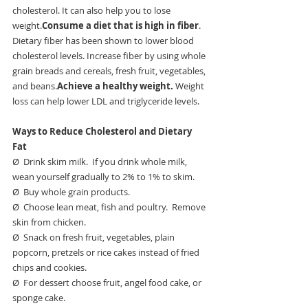
cholesterol. It can also help you to lose 
weight.
Consume a diet that is high in fiber
. 
Dietary fiber has been shown to lower blood 
cholesterol levels. Increase fiber by using whole 
grain breads and cereals, fresh fruit, vegetables, 
and beans.
Achieve a healthy weight. 
Weight 
loss can help lower LDL and triglyceride levels.
Ways to Reduce Cholesterol and Dietary 
Fat
Ø  Drink skim milk.  If you drink whole milk, 
wean yourself gradually to 2% to 1% to skim.
Ø  Buy whole grain products.
Ø  Choose lean meat, fish and poultry.  Remove 
skin from chicken.
Ø  Snack on fresh fruit, vegetables, plain 
popcorn, pretzels or rice cakes instead of fried 
chips and cookies.
Ø  For dessert choose fruit, angel food cake, or 
sponge cake.