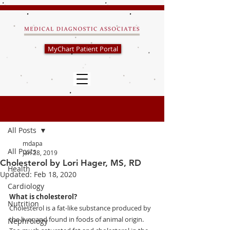
MyChart Patient Portal
Post
All Posts
mdapa
All Posts
Jan 28, 2019
Cholesterol by Lori Hager, MS, RD
Health
Updated:
Feb 18, 2020
Cardiology
What is cholesterol?
Nutrition
Cholesterol is a fat-like substance produced by 
the liver and found in foods of animal origin.  
Nephrology