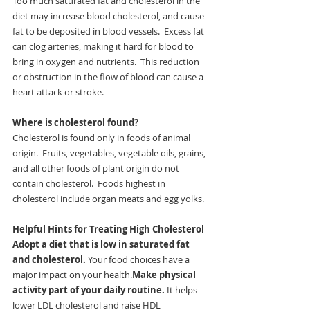
Too much saturated fat and cholesterol in the 
diet may increase blood cholesterol, and cause 
fat to be deposited in blood vessels.  Excess fat 
can clog arteries, making it hard for blood to 
bring in oxygen and nutrients.  This reduction 
or obstruction in the flow of blood can cause a 
heart attack or stroke.
Where is cholesterol found?
Cholesterol is found only in foods of animal 
origin.  Fruits, vegetables, vegetable oils, grains, 
and all other foods of plant origin do not 
contain cholesterol.  Foods highest in 
cholesterol include organ meats and egg yolks.
Helpful Hints for Treating High Cholesterol
Adopt a diet that is low in saturated fat 
and cholesterol.
 Your food choices have a 
major impact on your health.
Make physical 
activity part of your daily routine.
 It helps 
lower LDL cholesterol and raise HDL 