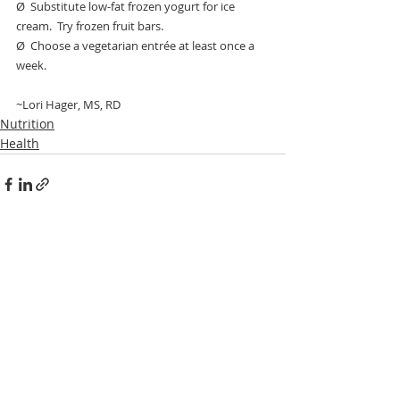
Ø  Substitute low-fat frozen yogurt for ice 
cream.  Try frozen fruit bars.
Ø  Choose a vegetarian entrée at least once a 
week.
~Lori Hager, MS, RD
Nutrition
Health
1 Comment
Write a comment...
Newest