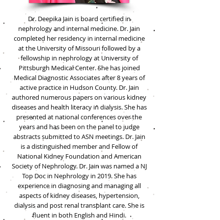
Dr. Deepika Jain is board certified in
nephrology and internal medicine. Dr. Jain
completed her residency in internal medicine
at the University of Missouri followed by a
fellowship in nephrology at University of
Pittsburgh Medical Center. She has joined
Medical Diagnostic Associates after 8 years of
active practice in Hudson County. Dr. Jain
authored numerous papers on various kidney
diseases and health literacy in dialysis. She has
presented at national conferences over the
years and has been on the panel to judge
abstracts submitted to ASN meetings. Dr. Jain
is a distinguished member and Fellow of
National Kidney Foundation and American
Society of Nephrology. Dr. Jain was named a NJ
Top Doc in Nephrology in 2019. She has
experience in diagnosing and managing all
aspects of kidney diseases, hypertension,
dialysis and post renal transplant care. She is
fluent in both English and Hindi.