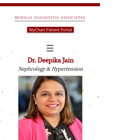
MyChart Patient Portal
Dr. Deepika Jain
Nephrology & Hypertension