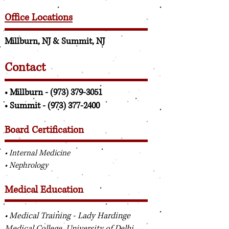
Office Locations
Millburn, NJ & Summit, NJ
Contact
• Millburn -
(973) 379-3051
• Summit -
(973) 377-2400
Board Certification
• Internal Medicine
• Nephrology
Medical Education
• Medical Training - Lady Hardinge
Medical College, University of Delhi,