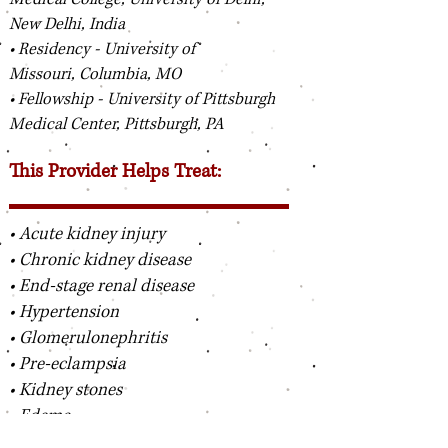
New Delhi, India
• Residency - University of
Missouri, Columbia, MO
• Fellowship - University of Pittsburgh
Medical Center, Pittsburgh, PA
This Provider Helps Treat:
• Acute kidney injury
• Chronic kidney disease
• End-stage renal disease
• Hypertension
• Glomerulonephritis
• Pre-eclampsia
• Kidney stones
• Edema
• Hyponatremia